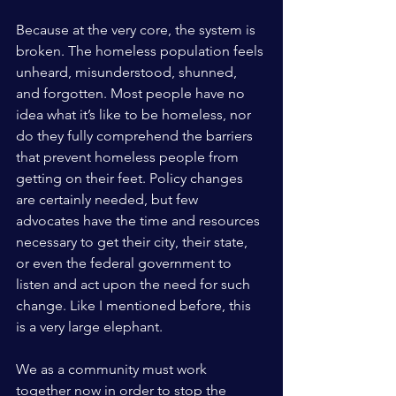
Because at the very core, the system is 
broken. The homeless population feels 
unheard, misunderstood, shunned, 
and forgotten. Most people have no 
idea what it’s like to be homeless, nor 
do they fully comprehend the barriers 
that prevent homeless people from 
getting on their feet. Policy changes 
are certainly needed, but few 
advocates have the time and resources 
necessary to get their city, their state, 
or even the federal government to 
listen and act upon the need for such 
change. Like I mentioned before, this 
is a very large elephant. 
We as a community must work 
together now in order to stop the 