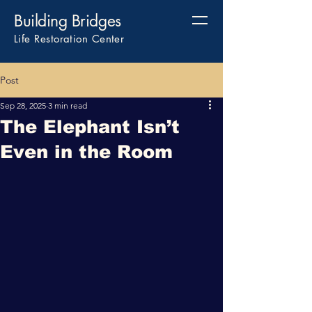
Building Bridges
Life Restoration Center
Post
Sep 28, 2025
3 min read
The Elephant Isn’t
Even in the Room