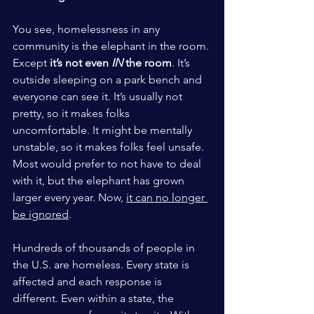
You see, homelessness in any 
community is the elephant in the room. 
Except 
it’s not even
IN
the room
. It’s 
outside sleeping on a park bench and 
everyone can see it. It’s usually not 
pretty, so it makes folks 
uncomfortable. It might be mentally 
unstable, so it makes folks feel unsafe. 
Most would prefer to not have to deal 
with it, but the elephant has grown 
larger every year. Now, 
it can no longer 
be ignored
. 
Hundreds of thousands of people in 
the U.S. are homeless. Every state is 
affected and each response is 
different. Even within a state, the 