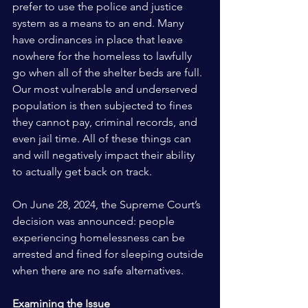
prefer to use the police and justice 
system as a means to an end. Many 
have ordinances in place that leave 
nowhere for the homeless to lawfully 
go when all of the shelter beds are full. 
Our most vulnerable and underserved 
population is then subjected to fines 
they cannot pay, criminal records, and 
even jail time. All of these things can 
and will negatively impact their ability 
to actually get back on track. 
On June 28, 2024, the Supreme Court’s 
decision was announced: people 
experiencing homelessness can be 
arrested and fined for sleeping outside 
when there are no safe alternatives.
Examining the Issue