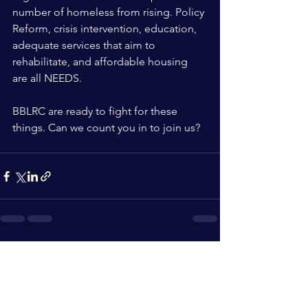
number of homeless from rising. Policy 
Reform, crisis intervention, education, 
adequate services that aim to 
rehabilitate, and affordable housing 
are all NEEDS. 
BBLRC are ready to fight for these 
things. Can we count you in to join us? 
See All
Recent Posts