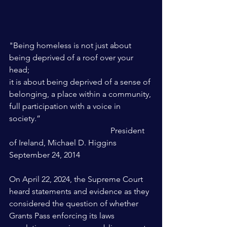
"Being homeless is not just about 
being deprived of a roof over your 
head;
it is about being deprived of a sense of 
belonging, a place within a community, 
full participation with a voice in 
society.” 
					President 
of Ireland, Michael D. Higgins 
September 24, 2014
On April 22, 2024, the Supreme Court 
heard statements and evidence as they 
considered the question of whether 
Grants Pass enforcing its laws 