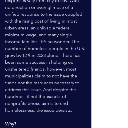
responses vary from city to city. With 
no direction or even glimpse of a 
unified response to the issue coupled 
with the rising cost of living in most 
urban areas, an unlivable federal 
minimum wage, and many single 
income families - it’s no wonder. The 
number of homeless people in the U.S. 
grew by 12% in 2023 alone. There has 
been some success in helping our 
unsheltered friends; however, most 
municipalities claim to not have the 
funds nor the resources necessary to 
address this issue. And despite the 
hundreds, if not thousands, of 
nonprofits whose aim is to end 
homelessness, the issue persists. 
Why? 