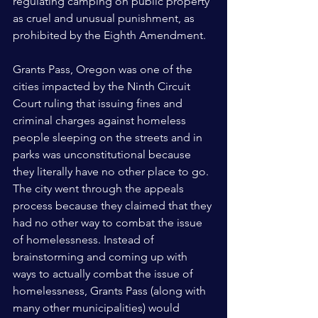
regulating camping on public property 
as cruel and unusual punishment, as 
prohibited by the Eighth Amendment.
Grants Pass, Oregon was one of the 
cities impacted by the Ninth Circuit 
Court ruling that issuing fines and 
criminal charges against homeless 
people sleeping on the streets and in 
parks was unconstitutional because 
they literally have no other place to go. 
The city went through the appeals 
process because they claimed that they 
had no other way to combat the issue 
of homelessness. Instead of 
brainstorming and coming up with 
ways to actually combat the issue of 
homelessness, Grants Pass (along with 
many other municipalities) would 