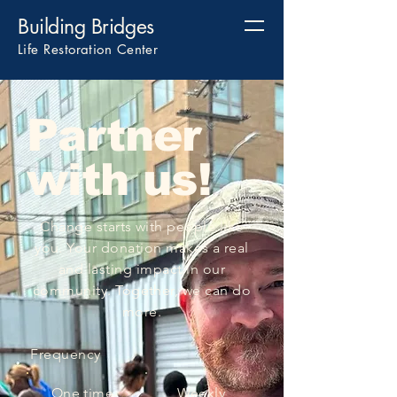
Building Bridges
Life Restoration Center
Partner
with us!
​Change starts with people like
you. Your donation makes a real
and lasting impact in our
community. Together, we can do
more.
Frequency
One time
Weekly