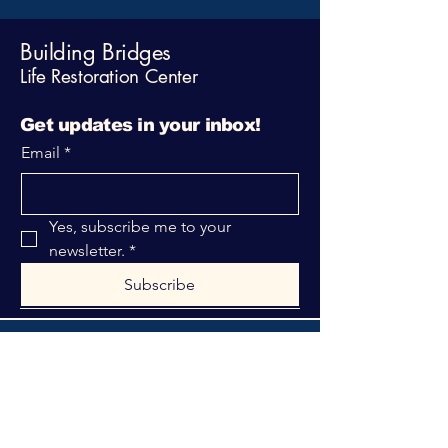
Building Bridges
Life Restoration Center
Get updates in your inbox!
Email
*
Yes, subscribe me to your 
newsletter.
*
Subscribe
316-312-1149
bblrcministries@gmail.com
760 W Hurst Blvd.
Hurst, TX 76053