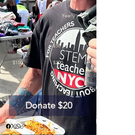
Monthly
Yearly
Amount
$20
$50
$100
$200
Other
Donate $20