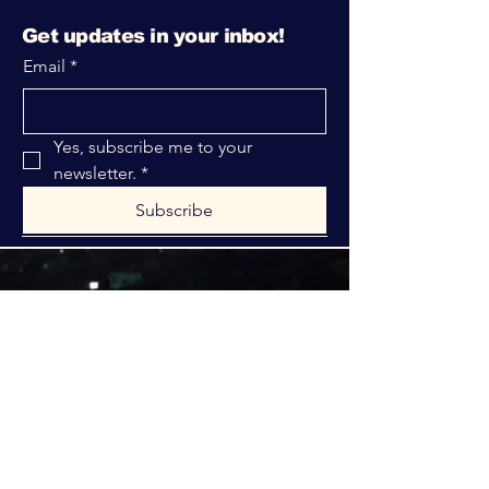
Get updates in your inbox!
Email
*
Yes, subscribe me to your 
newsletter.
*
Subscribe
316-312-1149
bblrcministries@gmail.com
760 W Hurst Blvd.
Hurst, TX 76053
Privacy Policy