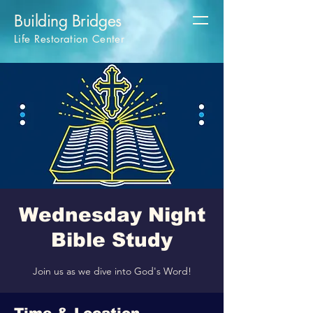
Building Bridges
Life Restoration Center
Wednesday Night
Bible Study
Join us as we dive into God's Word!