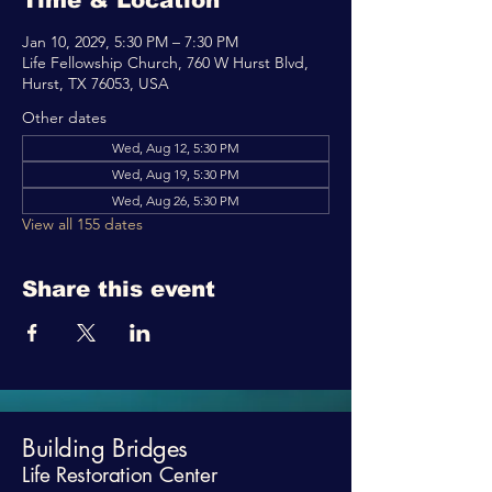
Time & Location
Jan 10, 2029, 5:30 PM – 7:30 PM
Life Fellowship Church, 760 W Hurst Blvd,
Hurst, TX 76053, USA
Other dates
Wed, Aug 12, 5:30 PM
Wed, Aug 19, 5:30 PM
Wed, Aug 26, 5:30 PM
View all 155 dates
Share this event
Building Bridges
Life Restoration Center