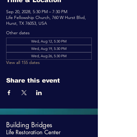
Time & Location
Sep 20, 2028, 5:30 PM – 7:30 PM
Life Fellowship Church, 760 W Hurst Blvd,
Hurst, TX 76053, USA
Other dates
Wed, Aug 12, 5:30 PM
Wed, Aug 19, 5:30 PM
Wed, Aug 26, 5:30 PM
View all 155 dates
Share this event
Building Bridges
Life Restoration Center