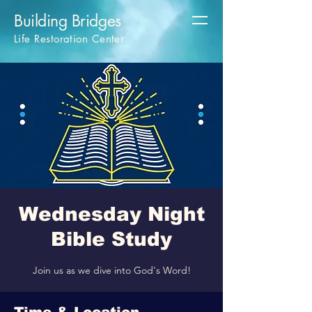
Building Bridges
Life Restoration Center
Wednesday Night
Bible Study
Join us as we dive into God's Word!