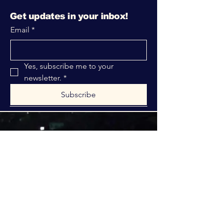
Get updates in your inbox!
Email
*
Yes, subscribe me to your 
newsletter.
*
Subscribe
316-312-1149
bblrcministries@gmail.com
760 W Hurst Blvd.
Hurst, TX 76053
Privacy Policy