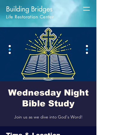
Building Bridges
Life Restoration Center
Wednesday Night
Bible Study
Join us as we dive into God's Word!