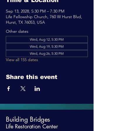
Time & Location
Sep 13, 2028, 5:30 PM – 7:30 PM
Life Fellowship Church, 760 W Hurst Blvd,
Hurst, TX 76053, USA
Other dates
Wed, Aug 12, 5:30 PM
Wed, Aug 19, 5:30 PM
Wed, Aug 26, 5:30 PM
View all 155 dates
Share this event
Building Bridges
Life Restoration Center