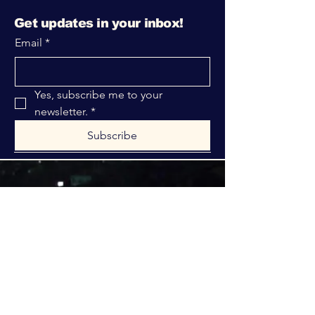
Get updates in your inbox!
Email
*
Yes, subscribe me to your 
newsletter.
*
Subscribe
316-312-1149
bblrcministries@gmail.com
760 W Hurst Blvd.
Hurst, TX 76053
Privacy Policy