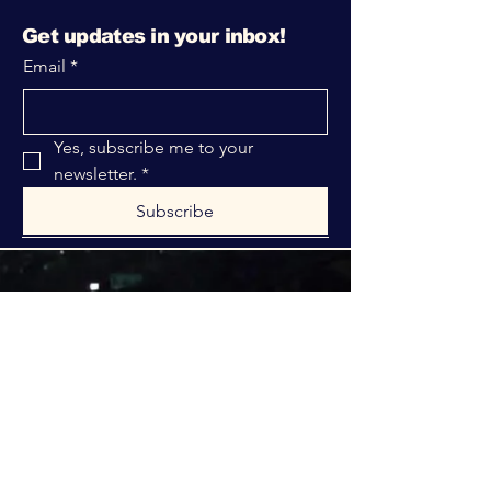
Get updates in your inbox!
Email
*
Yes, subscribe me to your 
newsletter.
*
Subscribe
316-312-1149
bblrcministries@gmail.com
760 W Hurst Blvd.
Hurst, TX 76053
Privacy Policy