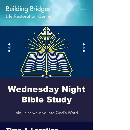
Building Bridges
Life Restoration Center
Wednesday Night
Bible Study
Join us as we dive into God's Word!