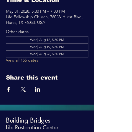
Time & Location
May 31, 2028, 5:30 PM – 7:30 PM
Life Fellowship Church, 760 W Hurst Blvd,
Hurst, TX 76053, USA
Other dates
Wed, Aug 12, 5:30 PM
Wed, Aug 19, 5:30 PM
Wed, Aug 26, 5:30 PM
View all 155 dates
Share this event
Building Bridges
Life Restoration Center