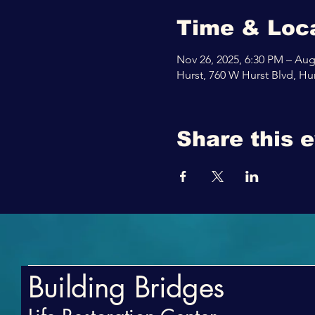
Time & Loc
Nov 26, 2025, 6:30 PM – Aug
Hurst, 760 W Hurst Blvd, Hu
Share this 
Building Bridges