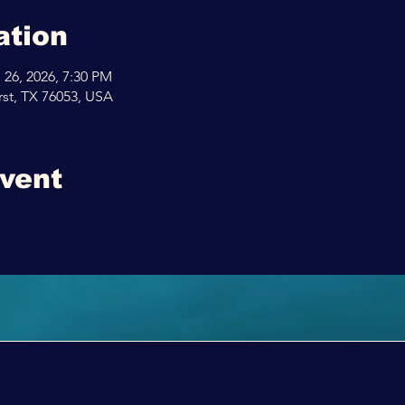
ation
 26, 2026, 7:30 PM
rst, TX 76053, USA
event