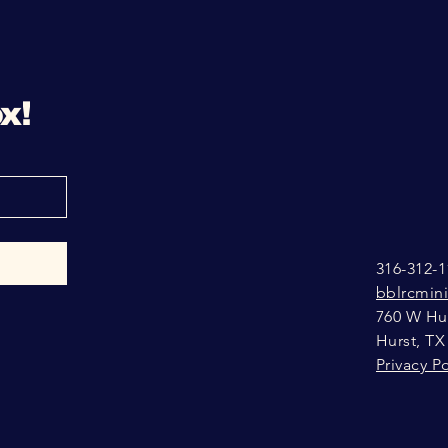
x!
316-312-1
bblrcmin
760 W Hur
Hurst, TX
Privacy Po