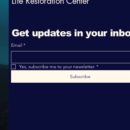
Life Restoration Center
Get updates in your inbo
Email
*
Yes, subscribe me to your newsletter.
*
Subscribe