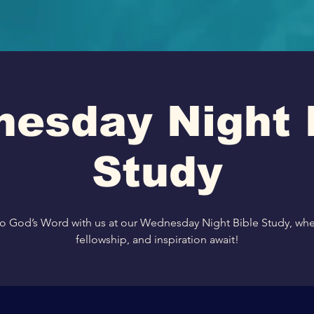
esday Night 
Study
to God’s Word with us at our Wednesday Night Bible Study, wher
fellowship, and inspiration await!