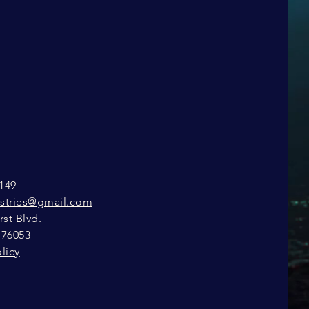
149
istries@gmail.com
st Blvd.
 76053
licy