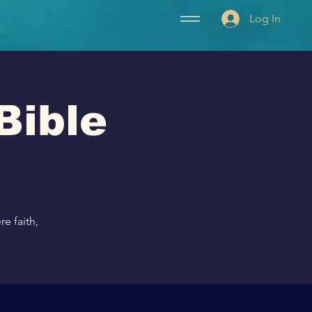
Log In
Bible
e faith,