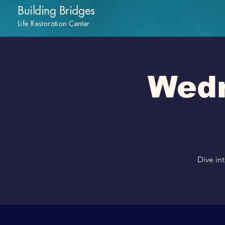
Building Bridges
Life Restoration Center
Wedn
Dive in