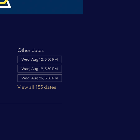
Other dates
Wed, Aug 12, 5:30 PM
Wed, Aug 19, 5:30 PM
Wed, Aug 26, 5:30 PM
View all 155 dates