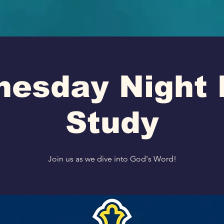
esday Night 
Study
Join us as we dive into God's Word!