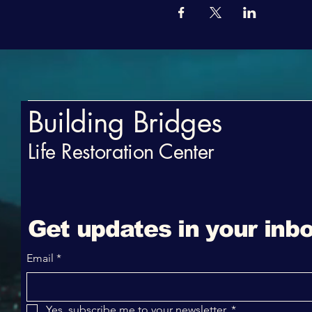
Building Bridges
Life Restoration Center
Get updates in your inbo
Email
*
Yes, subscribe me to your newsletter.
*