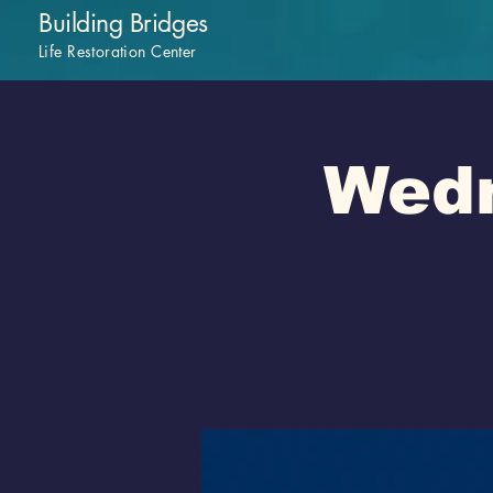
Building Bridges
Life Restoration Center
Wedn