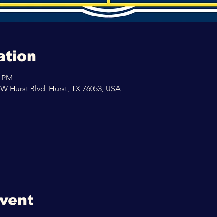
ation
0 PM
 W Hurst Blvd, Hurst, TX 76053, USA
event