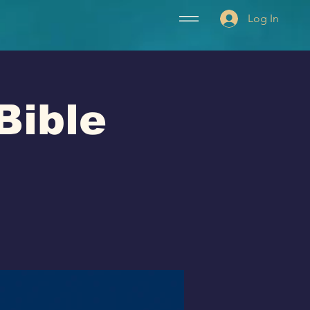
Log In
Bible