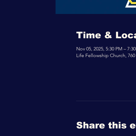
Time & Loc
Nov 05, 2025, 5:30 PM – 7:3
Life Fellowship Church, 760
Share this 