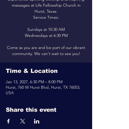
messages at Life Fellowship Church in
Hurst, Texas.
Service Times:
Sundays at 10:30 AM
Wednesdays at 6:30 PM
Come as you are and be part of our vibrant
community. We can't wait to see you!
Time & Location
Jan 13, 2027, 6:30 PM – 8:00 PM
Hurst, 760 W Hurst Blvd, Hurst, TX 76053,
USA
Share this event