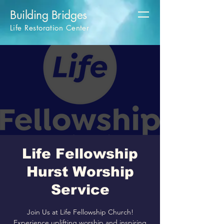
Building Bridges
Life Restoration Center
Life Fellowship
Hurst Worship
Service
Join Us at Life Fellowship Church!
Experience uplifting worship and inspiring