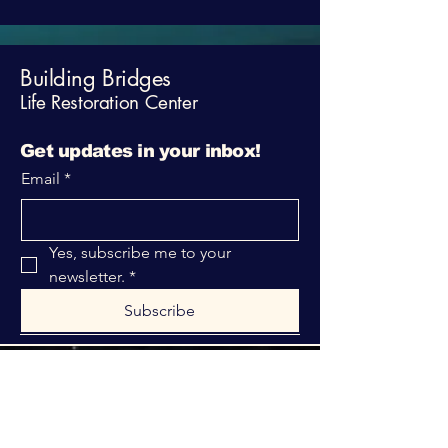
Building Bridges
Life Restoration Center
Get updates in your inbox!
Email
*
Yes, subscribe me to your 
newsletter.
*
Subscribe
316-312-1149
bblrcministries@gmail.com
760 W Hurst Blvd.