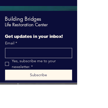
Building Bridges
Life Restoration Center
Get updates in your inbox!
Email
*
Yes, subscribe me to your 
newsletter.
*
Subscribe
316-312-1149
bblrcministries@gmail.com
760 W Hurst Blvd.