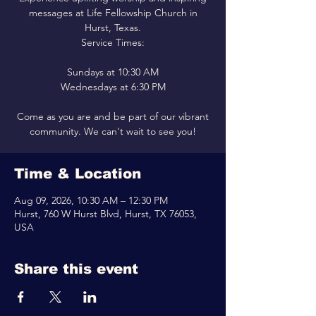
messages at Life Fellowship Church in
Hurst, Texas.
Service Times:
Sundays at 10:30 AM
Wednesdays at 6:30 PM
Come as you are and be part of our vibrant
community. We can't wait to see you!
Time & Location
Aug 09, 2026, 10:30 AM – 12:30 PM
Hurst, 760 W Hurst Blvd, Hurst, TX 76053,
USA
Share this event