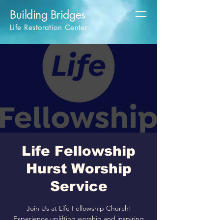
Building Bridges
Life Restoration Center
Life Fellowship
Hurst Worship
Service
Join Us at Life Fellowship Church!
Experience uplifting worship and inspiring