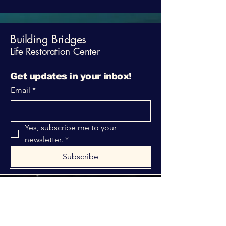
Building Bridges
Life Restoration Center
Get updates in your inbox!
Email
*
Yes, subscribe me to your 
newsletter.
*
Subscribe
316-312-1149
bblrcministries@gmail.com
760 W Hurst Blvd.