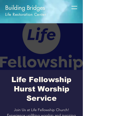
Building Bridges
Life Restoration Center
Life Fellowship
Hurst Worship
Service
Join Us at Life Fellowship Church!
Experience uplifting worship and inspiring