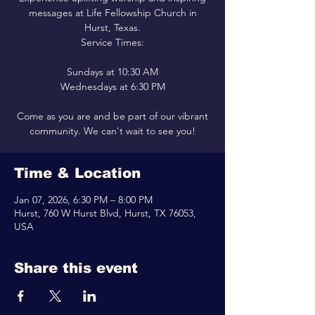
messages at Life Fellowship Church in
Hurst, Texas.
Service Times:
Sundays at 10:30 AM
Wednesdays at 6:30 PM
Come as you are and be part of our vibrant
community. We can't wait to see you!
Time & Location
Jan 07, 2026, 6:30 PM – 8:00 PM
Hurst, 760 W Hurst Blvd, Hurst, TX 76053,
USA
Share this event