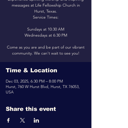
messages at Life Fellowship Church in
Hurst, Texas.
Service Times:
Sundays at 10:30 AM
Wednesdays at 6:30 PM
Come as you are and be part of our vibrant
community. We can't wait to see you!
Time & Location
Dec 03, 2025, 6:30 PM – 8:00 PM
Hurst, 760 W Hurst Blvd, Hurst, TX 76053,
USA
Share this event