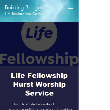
Building Bridges
Life Restoration Center
Life Fellowship
Hurst Worship
Service
Join Us at Life Fellowship Church!
Experience uplifting worship and inspiring