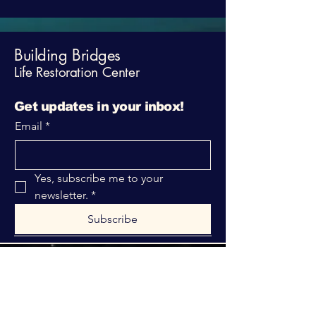
Building Bridges
Life Restoration Center
Get updates in your inbox!
Email
*
Yes, subscribe me to your 
newsletter.
*
Subscribe
316-312-1149
bblrcministries@gmail.com
760 W Hurst Blvd.