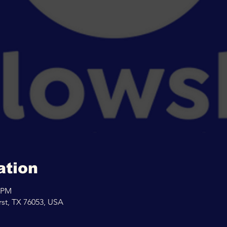
ation
0 PM
rst, TX 76053, USA