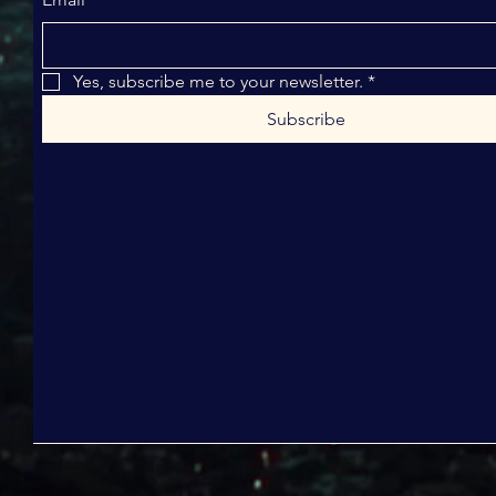
Yes, subscribe me to your newsletter.
*
Subscribe