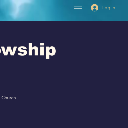
Log In
lowship
p Church