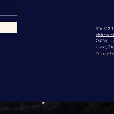
316-312-1
bblrcmin
760 W Hur
Hurst, TX
Privacy Po