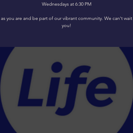
Wednesdays at 6:30 PM
s you are and be part of our vibrant community. We can't wait
you!