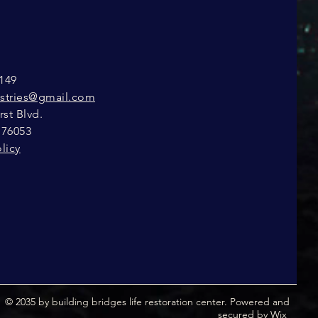
149
istries@gmail.com
st Blvd.
 76053
licy
© 2035 by building bridges life restoration center. Powered and
secured by
Wix