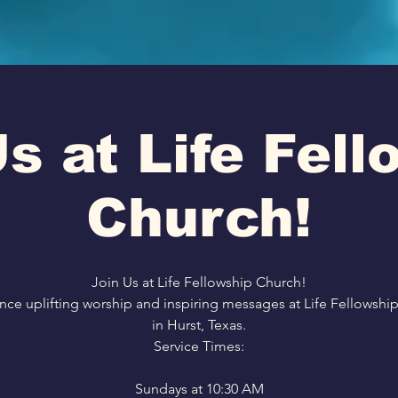
s at Life Fel
Church!
Join Us at Life Fellowship Church!
nce uplifting worship and inspiring messages at Life Fellowshi
in Hurst, Texas.
Service Times:
Sundays at 10:30 AM