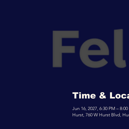
Time & Loc
Jun 16, 2027, 6:30 PM – 8:0
Hurst, 760 W Hurst Blvd, Hu