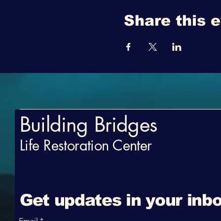
Share this 
Building Bridges
Life Restoration Center
Get updates in your inbo
Email
*