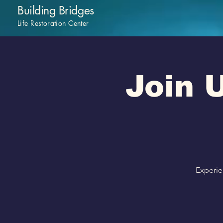
Building Bridges
Life Restoration Center
Join U
Experie