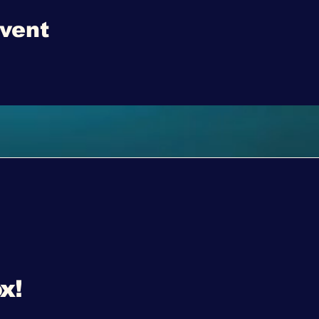
event
x!