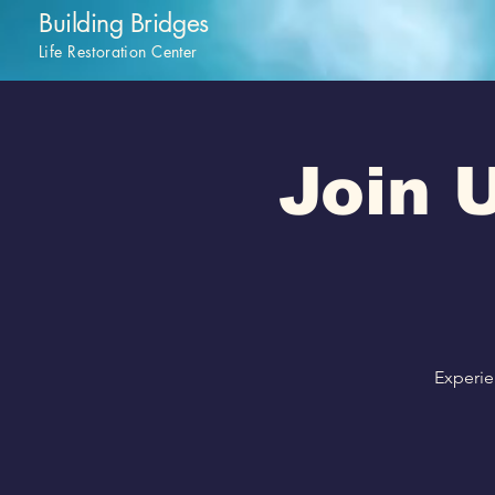
Building Bridges
Life Restoration Center
Join U
Experie