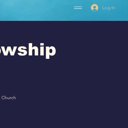
Log In
lowship
p Church