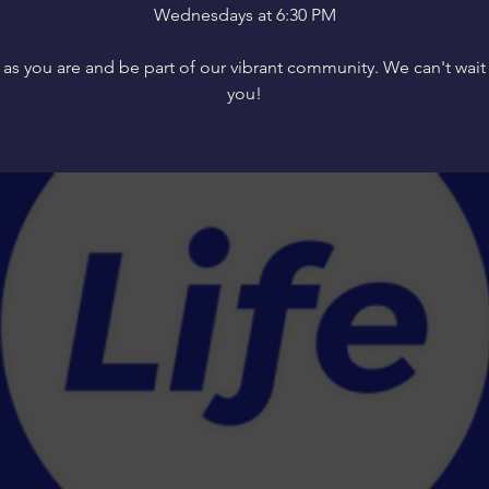
Wednesdays at 6:30 PM
s you are and be part of our vibrant community. We can't wait
you!