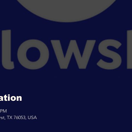
ation
0 PM
rst, TX 76053, USA