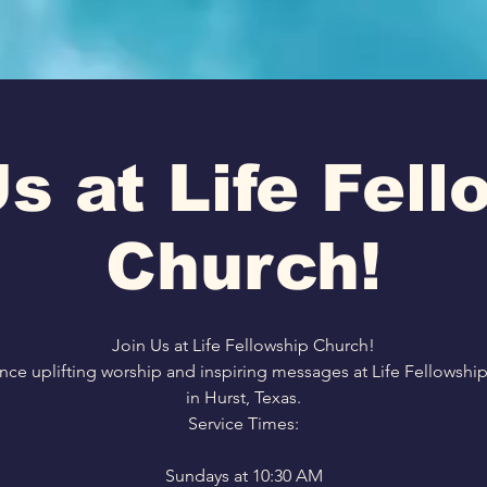
s at Life Fel
Church!
Join Us at Life Fellowship Church!
nce uplifting worship and inspiring messages at Life Fellowshi
in Hurst, Texas.
Service Times:
Sundays at 10:30 AM