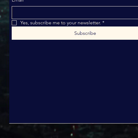
Yes, subscribe me to your newsletter.
*
Subscribe