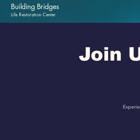
Building Bridges
Life Restoration Center
Join U
Experie