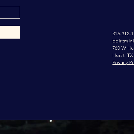
316-312-1
bblrcmin
760 W Hur
Hurst, TX
Privacy Po