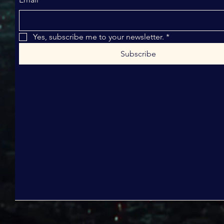
Yes, subscribe me to your newsletter.
*
Subscribe