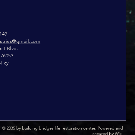
149
istries@gmail.com
st Blvd.
 76053
licy
© 2035 by building bridges life restoration center. Powered and
secured by
Wix