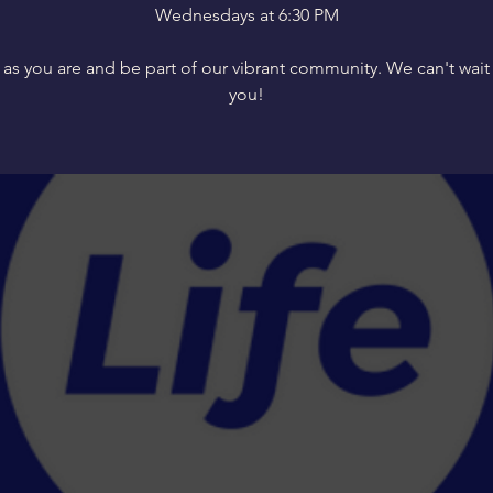
Wednesdays at 6:30 PM
s you are and be part of our vibrant community. We can't wait
you!