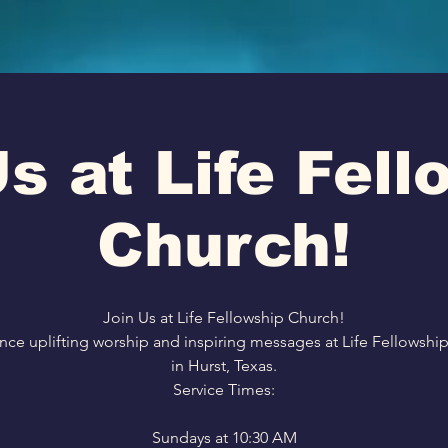
s at Life Fel
Church!
Join Us at Life Fellowship Church!
nce uplifting worship and inspiring messages at Life Fellowshi
in Hurst, Texas.
Service Times:
Sundays at 10:30 AM