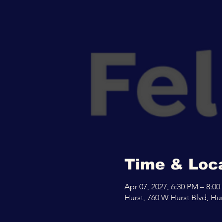
Time & Loc
Apr 07, 2027, 6:30 PM – 8:0
Hurst, 760 W Hurst Blvd, Hu