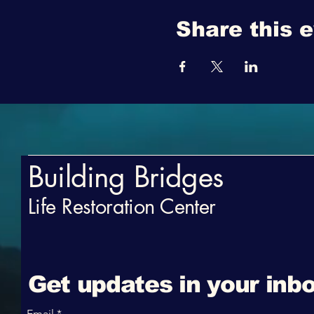
Share this 
Building Bridges
Life Restoration Center
Get updates in your inbo
Email
*