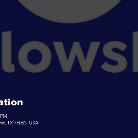
ation
0 PM
rst, TX 76053, USA