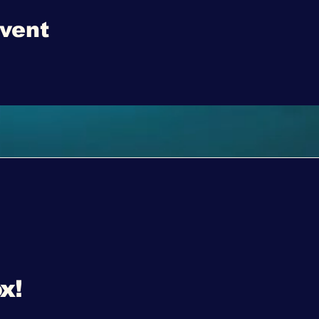
event
x!