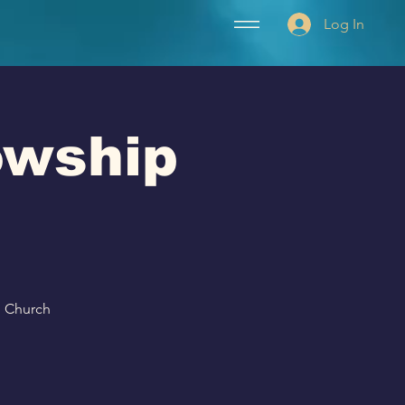
Log In
lowship
p Church