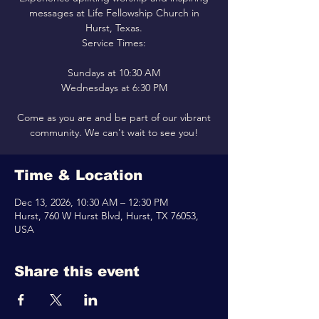
messages at Life Fellowship Church in
Hurst, Texas.
Service Times:
Sundays at 10:30 AM
Wednesdays at 6:30 PM
Come as you are and be part of our vibrant
community. We can't wait to see you!
Time & Location
Dec 13, 2026, 10:30 AM – 12:30 PM
Hurst, 760 W Hurst Blvd, Hurst, TX 76053,
USA
Share this event