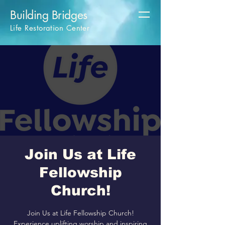
Building Bridges
Life Restoration Center
Join Us at Life
Fellowship
Church!
Join Us at Life Fellowship Church!
Experience uplifting worship and inspiring