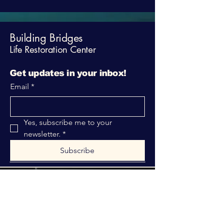
Building Bridges
Life Restoration Center
Get updates in your inbox!
Email
*
Yes, subscribe me to your 
newsletter.
*
Subscribe
316-312-1149
bblrcministries@gmail.com
760 W Hurst Blvd.