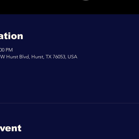
ation
:00 PM
 W Hurst Blvd, Hurst, TX 76053, USA
event