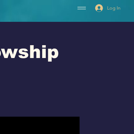
Log In
lowship