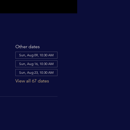
Other dates
Sun, Aug 09, 10:30 AM
Sun, Aug 16, 10:30 AM
Sun, Aug 23, 10:30 AM
View all 67 dates