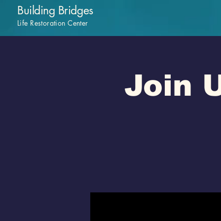
Building Bridges
Life Restoration Center
Join U