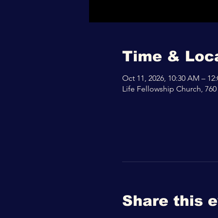
Time & Loc
Oct 11, 2026, 10:30 AM – 12
Life Fellowship Church, 760
Share this 