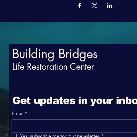
Building Bridges
Life Restoration Center
Get updates in your inbo
Email
*
Yes, subscribe me to your newsletter.
*