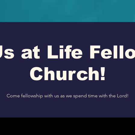
s at Life Fel
Church!
Come fellowship with us as we spend time with the Lord!