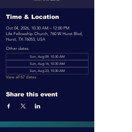
Time & Location
Oct 04, 2026, 10:30 AM – 12:00 PM
Life Fellowship Church, 760 W Hurst Blvd,
Hurst, TX 76053, USA
Other dates
Sun, Aug 09, 10:30 AM
Sun, Aug 16, 10:30 AM
Sun, Aug 23, 10:30 AM
View all 67 dates
Share this event