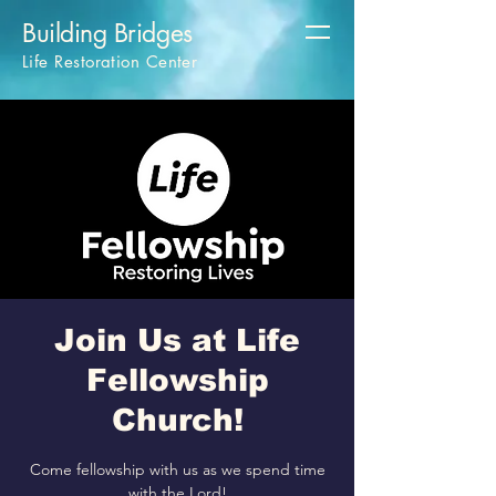
Building Bridges
Life Restoration Center
Join Us at Life
Fellowship
Church!
Come fellowship with us as we spend time
with the Lord!