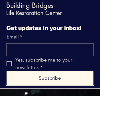
Building Bridges
Life Restoration Center
Get updates in your inbox!
Email
*
Yes, subscribe me to your 
newsletter.
*
Subscribe
316-312-1149
bblrcministries@gmail.com
760 W Hurst Blvd.
Hurst, TX 76053
Privacy Policy