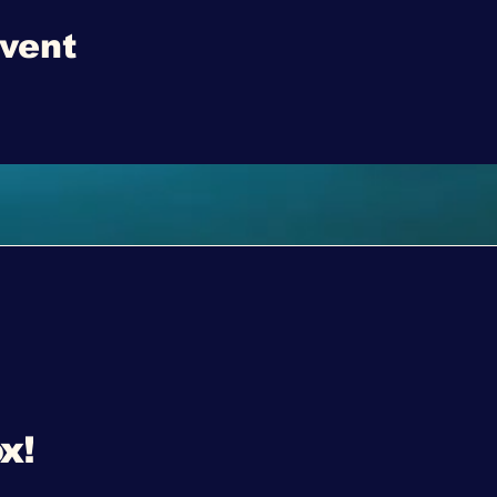
event
x!