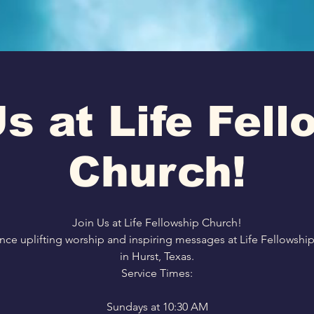
s at Life Fel
Church!
Join Us at Life Fellowship Church!
nce uplifting worship and inspiring messages at Life Fellowshi
in Hurst, Texas.
Service Times:
Sundays at 10:30 AM