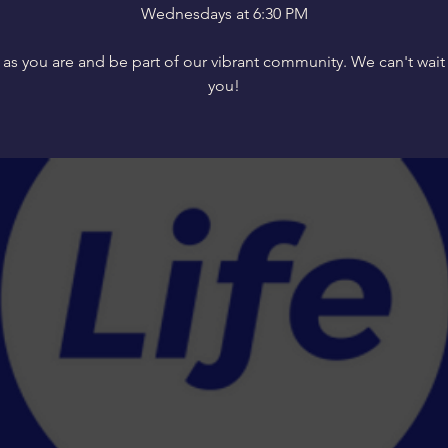
Wednesdays at 6:30 PM
s you are and be part of our vibrant community. We can't wait
you!