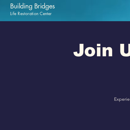
Building Bridges
Life Restoration Center
Join U
Experie