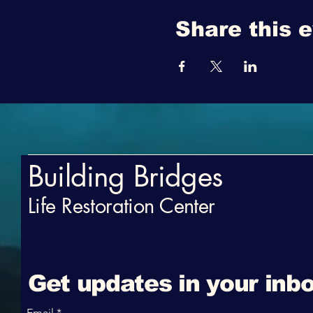
Share this 
Building Bridges
Life Restoration Center
Get updates in your inbo
Email
*