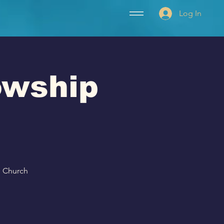
Log In
lowship
p Church