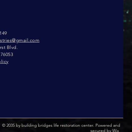
149
istries@gmail.com
st Blvd.
 76053
licy
© 2035 by building bridges life restoration center. Powered and
secured by
Wix