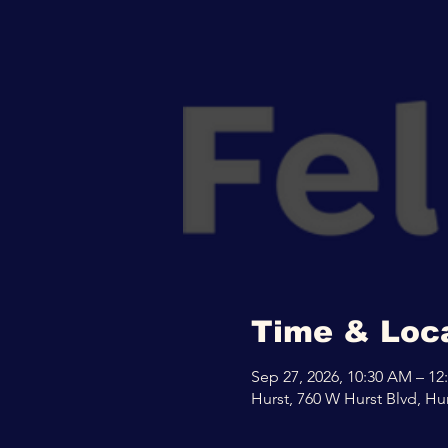
Time & Loc
Sep 27, 2026, 10:30 AM – 12
Hurst, 760 W Hurst Blvd, Hu