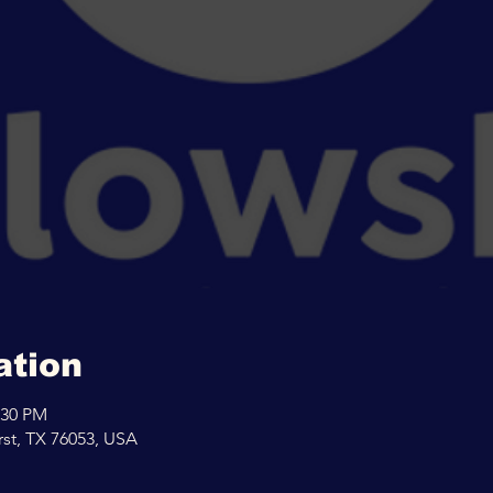
ation
:30 PM
rst, TX 76053, USA