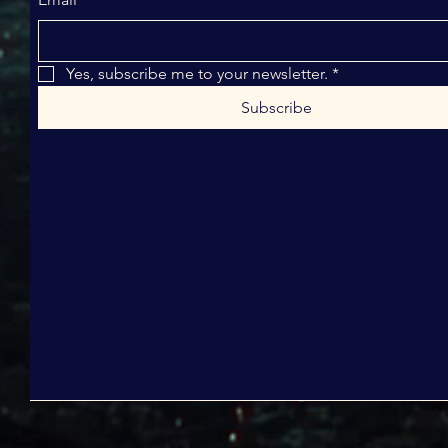
Yes, subscribe me to your newsletter.
*
Subscribe