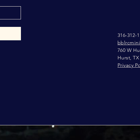
316-312-1
bblrcmin
760 W Hur
Hurst, TX
Privacy Po