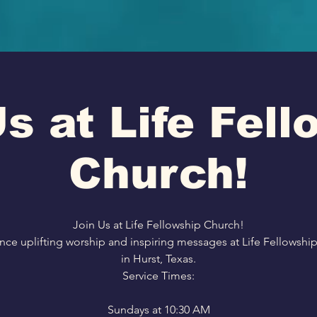
s at Life Fel
Church!
Join Us at Life Fellowship Church!
nce uplifting worship and inspiring messages at Life Fellowshi
in Hurst, Texas.
Service Times:
Sundays at 10:30 AM