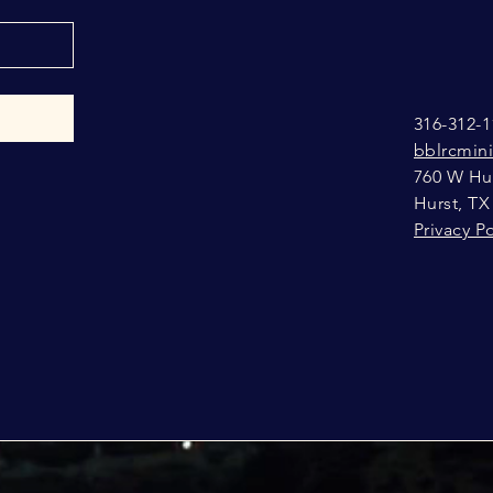
316-312-1
bblrcmin
760 W Hur
Hurst, TX
Privacy Po