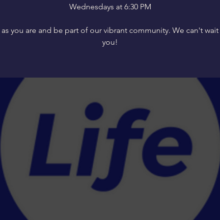
Wednesdays at 6:30 PM
s you are and be part of our vibrant community. We can't wait
you!