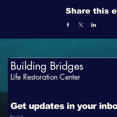
Share this 
Building Bridges
Life Restoration Center
Get updates in your inbo
Email
*