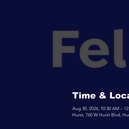
Time & Loc
Aug 30, 2026, 10:30 AM – 1
Hurst, 760 W Hurst Blvd, Hu