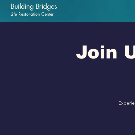
Building Bridges
Life Restoration Center
Join U
Experie