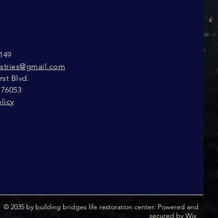
149
istries@gmail.com
st Blvd.
 76053
licy
© 2035 by building bridges life restoration center. Powered and
secured by
Wix