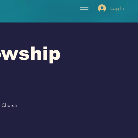
Log In
lowship
p Church