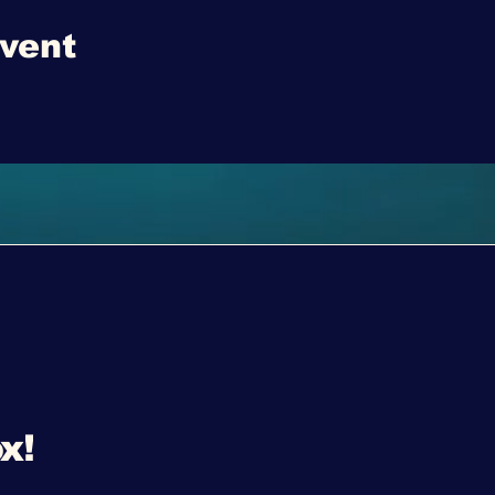
event
x!