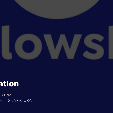
ation
2:30 PM
rst, TX 76053, USA