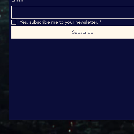
Yes, subscribe me to your newsletter.
*
Subscribe