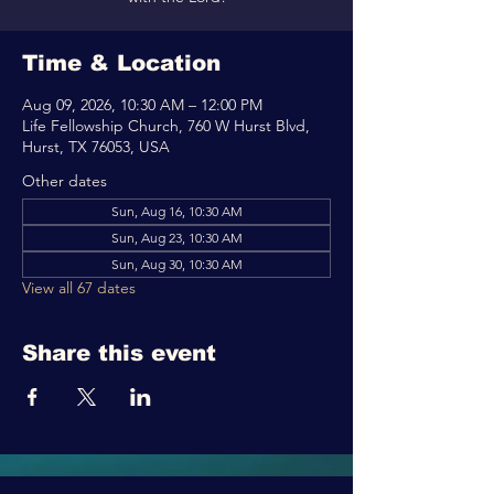
Time & Location
Aug 09, 2026, 10:30 AM – 12:00 PM
Life Fellowship Church, 760 W Hurst Blvd,
Hurst, TX 76053, USA
Other dates
Sun, Aug 16, 10:30 AM
Sun, Aug 23, 10:30 AM
Sun, Aug 30, 10:30 AM
View all 67 dates
Share this event