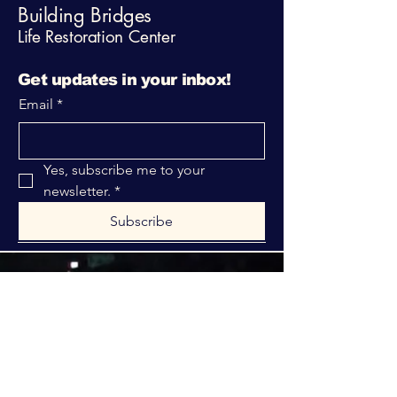
Building Bridges
Life Restoration Center
Get updates in your inbox!
Email
*
Yes, subscribe me to your 
newsletter.
*
Subscribe
316-312-1149
bblrcministries@gmail.com
760 W Hurst Blvd.
Hurst, TX 76053
Privacy Policy