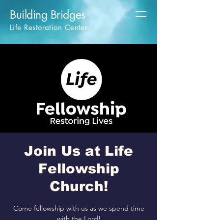
Building Bridges
Life Restoration Center
Join Us at Life
Fellowship
Church!
Come fellowship with us as we spend time
with the Lord!