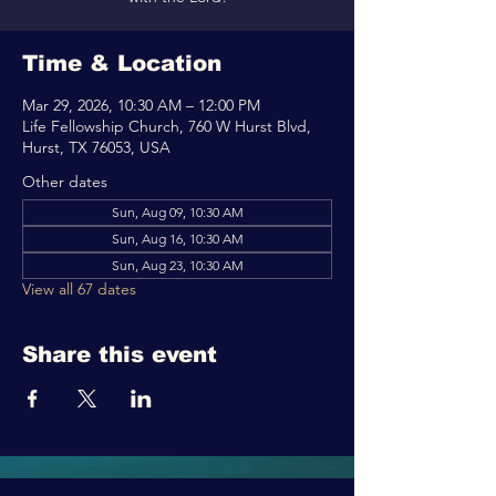
Time & Location
Mar 29, 2026, 10:30 AM – 12:00 PM
Life Fellowship Church, 760 W Hurst Blvd,
Hurst, TX 76053, USA
Other dates
Sun, Aug 09, 10:30 AM
Sun, Aug 16, 10:30 AM
Sun, Aug 23, 10:30 AM
View all 67 dates
Share this event