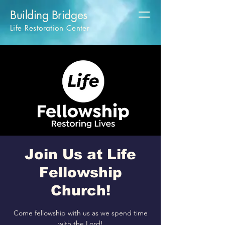
Building Bridges
Life Restoration Center
Join Us at Life
Fellowship
Church!
Come fellowship with us as we spend time
with the Lord!