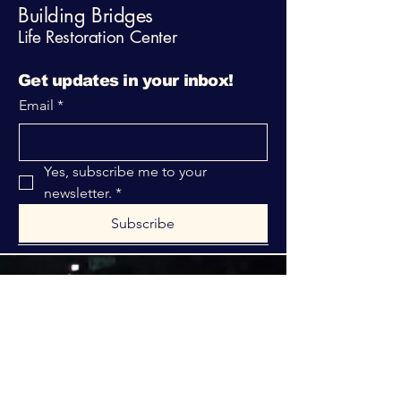
Building Bridges
Life Restoration Center
Get updates in your inbox!
Email
*
Yes, subscribe me to your 
newsletter.
*
Subscribe
316-312-1149
bblrcministries@gmail.com
760 W Hurst Blvd.
Hurst, TX 76053
Privacy Policy