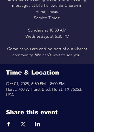
messages at Life Fellowship Church in
Hurst, Texas.
Service Times:
Sundays at 10:30 AM
Wednesdays at 6:30 PM
Come as you are and be part of our vibrant
community. We can't wait to see you!
Time & Location
Oct 01, 2025, 6:30 PM – 8:00 PM
Hurst, 760 W Hurst Blvd, Hurst, TX 76053,
USA
Share this event