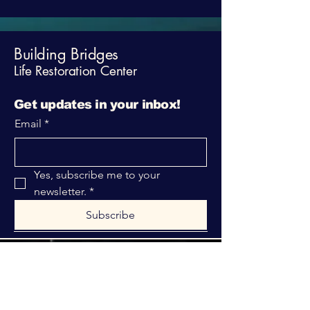
Building Bridges
Life Restoration Center
Get updates in your inbox!
Email
*
Yes, subscribe me to your 
newsletter.
*
Subscribe
316-312-1149
bblrcministries@gmail.com
760 W Hurst Blvd.