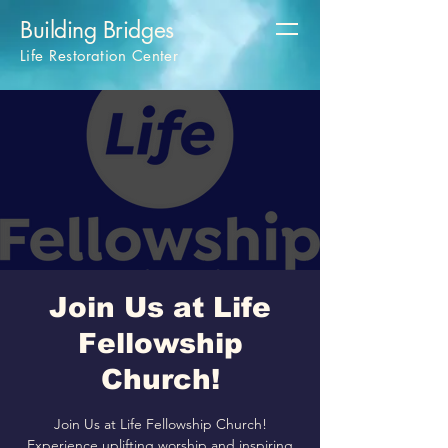
Building Bridges
Life Restoration Center
Join Us at Life
Fellowship
Church!
Join Us at Life Fellowship Church!
Experience uplifting worship and inspiring