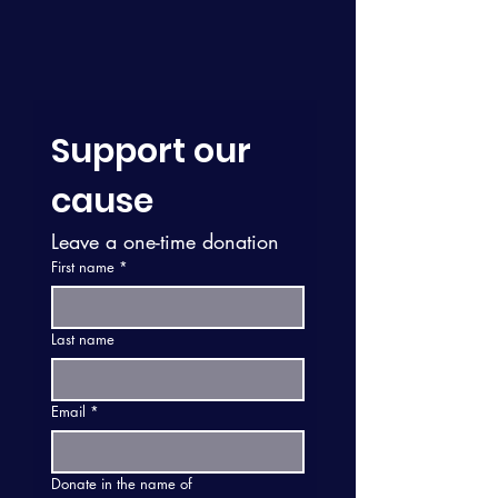
Support our 
cause
Leave a one-time donation
First name
*
Last name
Email
*
Donate in the name of