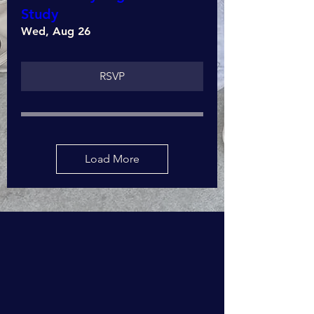
Study
Wed, Aug 26
RSVP
Load More