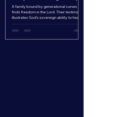
A family bound by generational curses
finds freedom in the Lord. Their testimony
illustrates God's sovereign ability to heal,
restore, and break cycles.