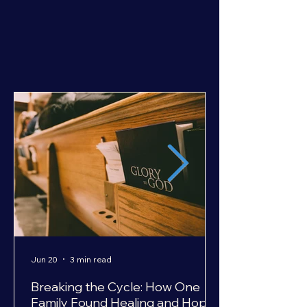
Jun 20
3 min read
Breaking the Cycle: How One
Family Found Healing and Hope