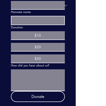
Honoree name
Donation
$10
$20
$30
How did you hear about us?
Donate