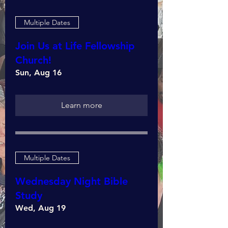
Multiple Dates
Join Us at Life Fellowship
Church!
Sun, Aug 16
Learn more
Multiple Dates
Wednesday Night Bible
Study
Wed, Aug 19