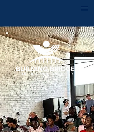
Building Bridges
Life Restoration Center
Building
Bridges to a
Better
Tomorrow