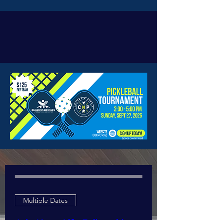
Upcoming
Events
Multiple Dates