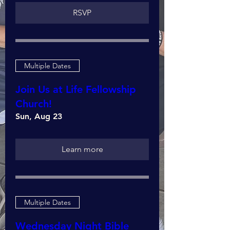
RSVP
Multiple Dates
Join Us at Life Fellowship
Church!
Sun, Aug 23
Learn more
Multiple Dates
Wednesday Night Bible