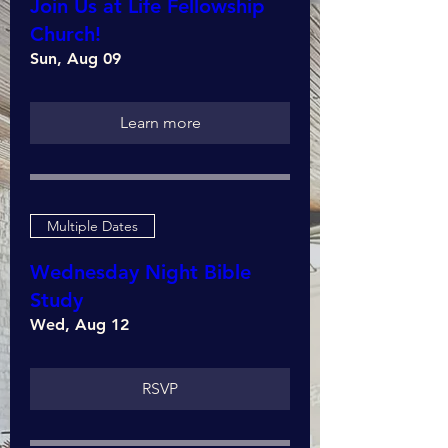
Join Us at Life Fellowship
Church!
Sun, Aug 09
Learn more
Multiple Dates
Wednesday Night Bible
Study
Wed, Aug 12
RSVP